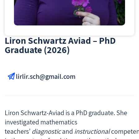
Liron Schwartz Aviad – PhD
Graduate (2026)
lirlir.sch@gmail.com
Liron Schwartz-Aviad is a PhD graduate. She
investigated mathematics
teachers’
diagnostic
and
instructional
competen