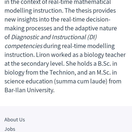
in the context of real-time mathematical
modelling instruction. The thesis provides
new insights into the real-time decision-
making processes and the adaptive nature
of
Diagnostic and Instructional (DI)
competencies
during real-time modelling
instruction. Liron worked as a biology teacher
at the secondary level. She holds a B.Sc. in
biology from the Technion, and an M.Sc. in
science education (summa cum laude) from
Bar-Ilan University.
About Us
Jobs