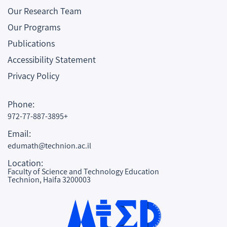
Our Research Team
Our Programs
Publications
Accessibility Statement
Privacy Policy
Phone:
972-77-887-3895+
Email:
edumath@technion.ac.il
Location:
Faculty of Science and Technology Education
Technion, Haifa 3200003