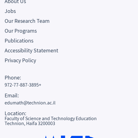
About Us
Jobs
Our Research Team
Our Programs
Publications
Accessibility Statement
Privacy Policy
Phone:
972-77-887-3895+
Email:
edumath@technion.ac.il
Location:
Faculty of Science and Technology Education
Technion, Haifa 3200003