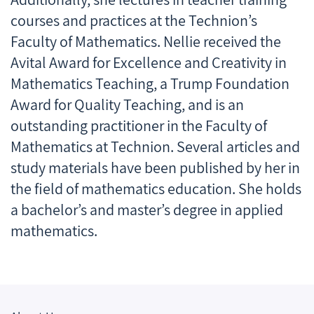
courses and practices at the Technion’s
Faculty of Mathematics. Nellie received the
Avital Award for Excellence and Creativity in
Mathematics Teaching, a Trump Foundation
Award for Quality Teaching, and is an
outstanding practitioner in the Faculty of
Mathematics at Technion. Several articles and
study materials have been published by her in
the field of mathematics education. She holds
a bachelor’s and master’s degree in applied
mathematics.