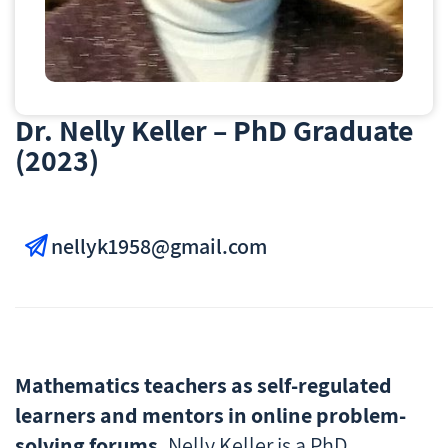
Dr. Nelly Keller – PhD Graduate
(2023)
nellyk1958@gmail.com
Mathematics teachers as self-regulated
learners and mentors in online problem-
solving forums.
Nelly Keller is a PhD