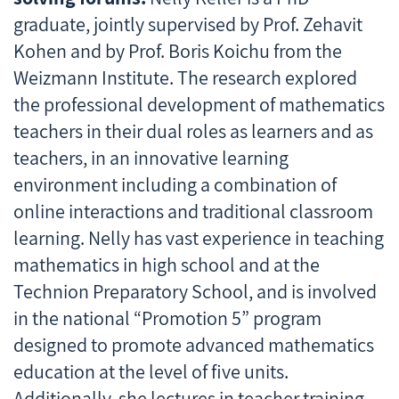
graduate, jointly supervised by Prof. Zehavit
Kohen and by Prof. Boris Koichu from the
Weizmann Institute. The research explored
the professional development of mathematics
teachers in their dual roles as learners and as
teachers, in an innovative learning
environment including a combination of
online interactions and traditional classroom
learning. Nelly has vast experience in teaching
mathematics in high school and at the
Technion Preparatory School, and is involved
in the national “Promotion 5” program
designed to promote advanced mathematics
education at the level of five units.
Additionally, she lectures in teacher training