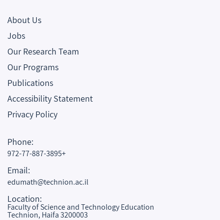
About Us
Jobs
Our Research Team
Our Programs
Publications
Accessibility Statement
Privacy Policy
Phone:
972-77-887-3895+
Email:
edumath@technion.ac.il
Location:
Faculty of Science and Technology Education
Technion, Haifa 3200003