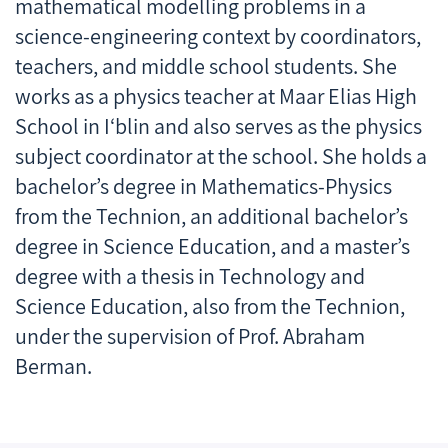
mathematical modelling problems in a
science-engineering context by coordinators,
teachers, and middle school students. She
works as a physics teacher at Maar Elias High
School in I‘blin and also serves as the physics
subject coordinator at the school. She holds a
bachelor’s degree in Mathematics-Physics
from the Technion, an additional bachelor’s
degree in Science Education, and a master’s
degree with a thesis in Technology and
Science Education, also from the Technion,
under the supervision of Prof. Abraham
Berman.