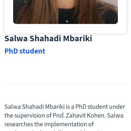
Salwa Shahadi Mbariki
PhD student
Salwa Shahadi Mbariki is a PhD student under
the supervision of Prof. Zahavit Kohen. Salwa
researches the implementation of