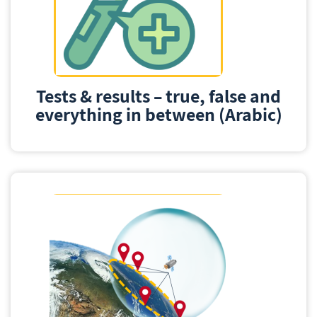
Tests & results – true, false and
everything in between (Arabic)