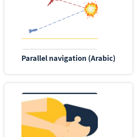
Parallel navigation (Arabic)