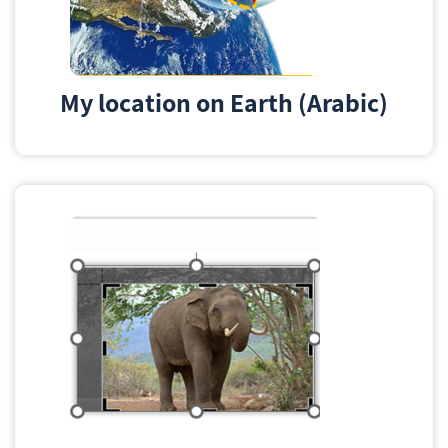
My location on Earth (Arabic)