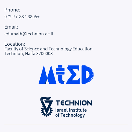
Phone:
972-77-887-3895+
Email:
edumath@technion.ac.il
Location:
Faculty of Science and Technology Education
Technion, Haifa 3200003