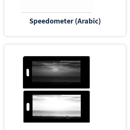
Speedometer (Arabic)