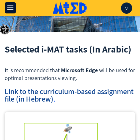
ע
Selected i-MAT tasks (In Arabic)
It is recommended that
Microsoft Edge
will be used for
optimal presentations viewing.
Link to the curriculum-based assignment
file (in Hebrew)
.