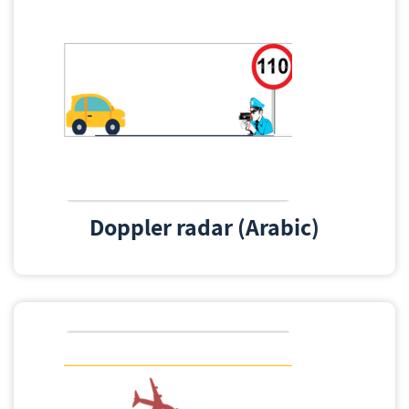
Doppler radar (Arabic)