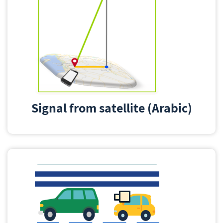
Signal from satellite (Arabic)