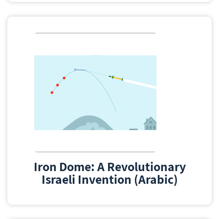
Iron Dome: A Revolutionary
Israeli Invention (Arabic)