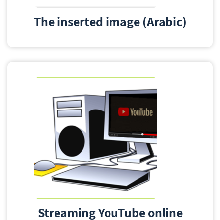
The inserted image (Arabic)
Streaming YouTube online