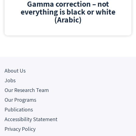
Gamma correction – not
everything is black or white
(Arabic)
About Us
Jobs
Our Research Team
Our Programs
Publications
Accessibility Statement
Privacy Policy