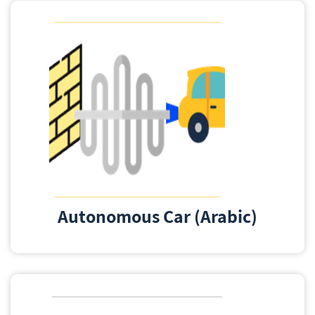
Autonomous Car (Arabic)