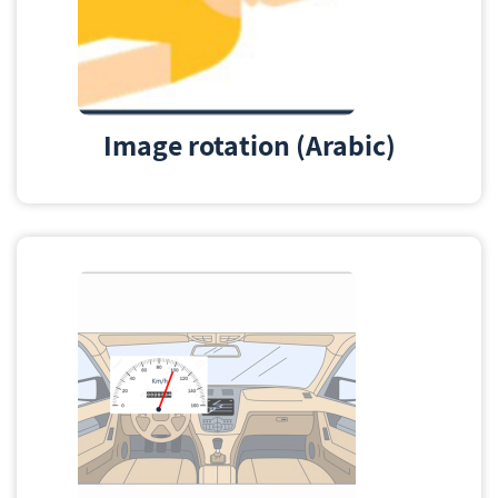
Image rotation (Arabic)