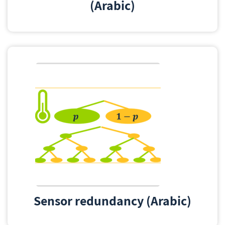
(Arabic)
Sensor redundancy (Arabic)