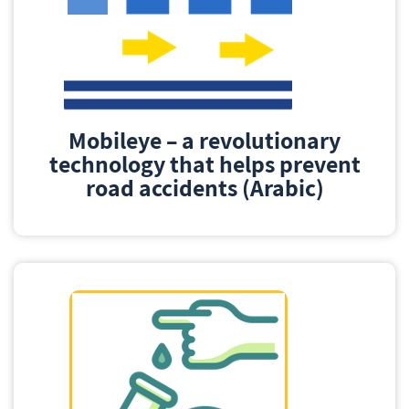
Mobileye – a revolutionary
technology that helps prevent
road accidents (Arabic)