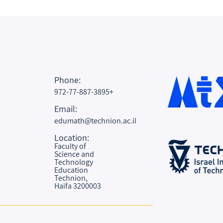
Phone:
972-77-887-3895+
Email:
edumath@technion.ac.il
Location:
Faculty of
Science and
Technology
Education
Technion,
Haifa 3200003