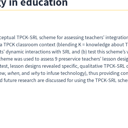
y in education
ceptual TPCK-SRL scheme for assessing teachers’ integration 
o a TPCK classroom context (blending K = knowledge about T 
dynamic interactions with SRL and (b) test this scheme’s vali
cheme was used to assess 9 preservice teachers’ lesson desig
st, lesson designs revealed specific, qualitative TPCK-SRL 
ow
,
when
, and
why
to infuse technology), thus providing con
nd future research are discussed for using the TPCK-SRL sc