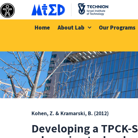
Home
About Lab
Our Programs
Kohen, Z. & Kramarski, B.
(2012)
Developing a TPCK-S