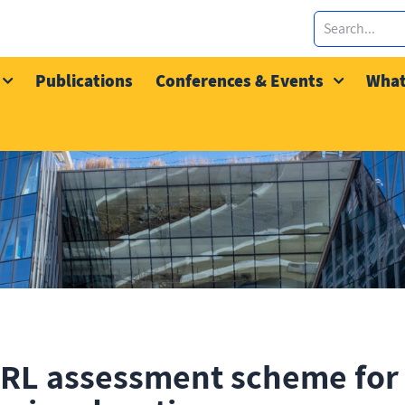
Publications
Conferences & Events
What
RL assessment scheme for 