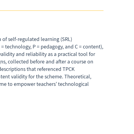
of self-regulated learning (SRL)
= technology, P = pedagogy, and C = content),
dity and reliability as a practical tool for
ns, collected before and after a course on
descriptions that referenced TPCK
tent validity for the scheme. Theoretical,
heme to empower teachers’ technological