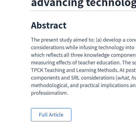
advancing technolog
Abstract
The present study aimed to: (a) develop a con
considerations while infusing technology int
which reflects all three knowledge components’ 
measuring effects of teacher education. The s
TPCK Teaching and Learning Methods. At postte
components and SRL considerations (
what
,
h
methodological, and practical implications a
professionalism.
Full Article