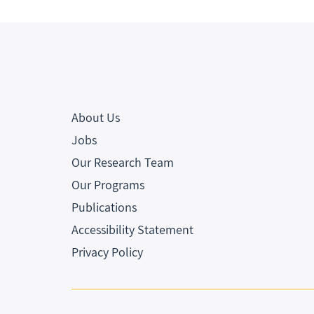
About Us
Jobs
Our Research Team
Our Programs
Publications
Accessibility Statement
Privacy Policy