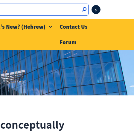
ע
’s New? (Hebrew)
Contact Us
Forum
conceptually