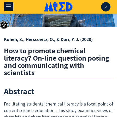
ע
Kohen, Z., Herscovitz, O., & Dori, Y. J.
(2020)
How to promote chemical
literacy? On-line question posing
and communicating with
scientists
Abstract
Facilitating students’ chemical literacy is a focal point of
current science education. This study examines views of
chemists and chemistry teachers on chemical literacy