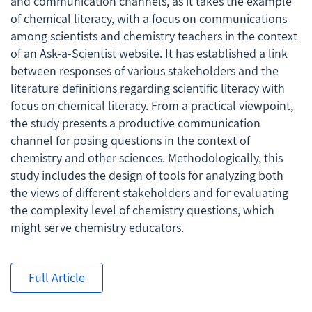
and communication channels, as it takes the example
of chemical literacy, with a focus on communications
among scientists and chemistry teachers in the context
of an
Ask-a-Scientist
website. It has established a link
between responses of various stakeholders and the
literature definitions regarding scientific literacy with
focus on chemical literacy. From a practical viewpoint,
the study presents a productive communication
channel for posing questions in the context of
chemistry and other sciences. Methodologically, this
study includes the design of tools for analyzing both
the views of different stakeholders and for evaluating
the complexity level of chemistry questions, which
might serve chemistry educators.
Full Article