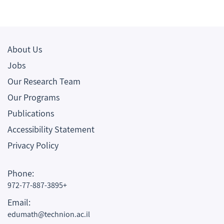
About Us
Jobs
Our Research Team
Our Programs
Publications
Accessibility Statement
Privacy Policy
Phone:
972-77-887-3895+
Email:
edumath@technion.ac.il