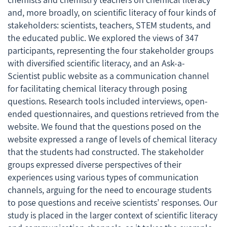
and, more broadly, on scientific literacy of four kinds of
stakeholders: scientists, teachers, STEM students, and
the educated public. We explored the views of 347
participants, representing the four stakeholder groups
with diversified scientific literacy, and an
Ask-a-
Scientist
public website as a communication channel
for facilitating chemical literacy through posing
questions. Research tools included interviews, open-
ended questionnaires, and questions retrieved from the
website. We found that the questions posed on the
website expressed a range of levels of chemical literacy
that the students had constructed. The stakeholder
groups expressed diverse perspectives of their
experiences using various types of communication
channels, arguing for the need to encourage students
to pose questions and receive scientists’ responses. Our
study is placed in the larger context of scientific literacy