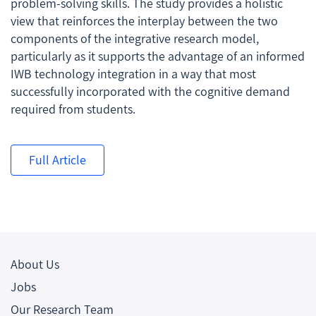
problem-solving skills. The study provides a holistic
view that reinforces the interplay between the two
components of the integrative research model,
particularly as it supports the advantage of an informed
IWB technology integration in a way that most
successfully incorporated with the cognitive demand
required from students.
Full Article
About Us
Jobs
Our Research Team