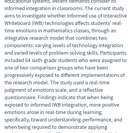
educational systems. Recent demands consider its
informed integration in classrooms. The current study
aims to investigate whether informed use of Interactive
Whiteboard (IWB) technologies affects students’ real-
time emotions in mathematics classes, through an
integrative research model that combines two
components: varying levels of technology integration
and varied levels of problem-solving skills. Participants
included 64 sixth-grade students who were assigned to
one of two comparison groups who have been
progressively exposed to different implementations of
the research model. The study used a real-time
judgment of emotions scale, and a reflective
questionnaire. Findings indicate that when being
exposed to informed IWB integration, more positive
emotions arose in real-time during learning;
specifically, toward understanding-performance, and
when being required to demonstrate applying