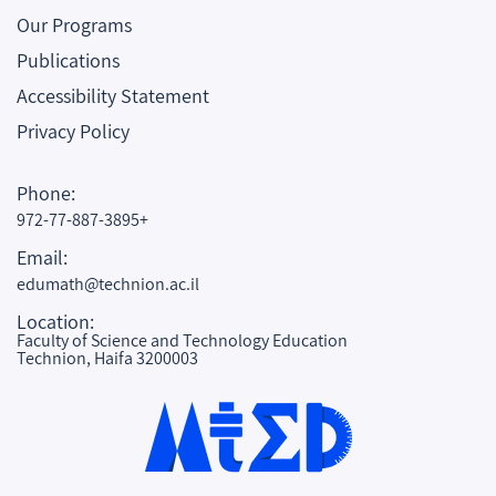
Our Programs
Publications
Accessibility Statement
Privacy Policy
Phone:
972-77-887-3895+
Email:
edumath@technion.ac.il
Location:
Faculty of Science and Technology Education
Technion, Haifa 3200003