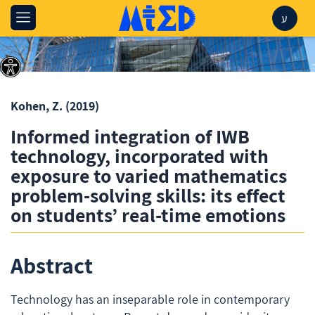
ע
Kohen, Z.
(2019)
Informed integration of IWB
technology, incorporated with
exposure to varied mathematics
problem-solving skills: its effect
on students’ real-time emotions
Abstract
Technology has an inseparable role in contemporary