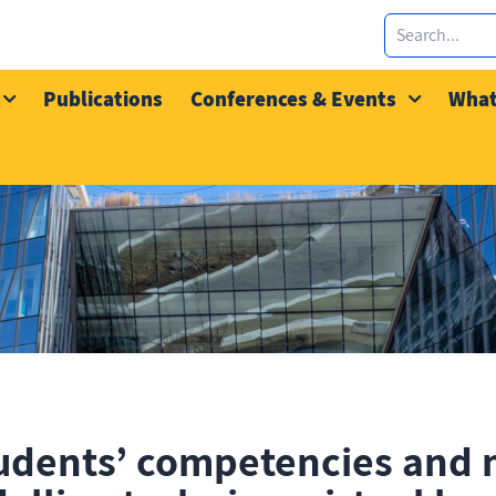
Publications
Conferences & Events
What
udents’ competencies and 