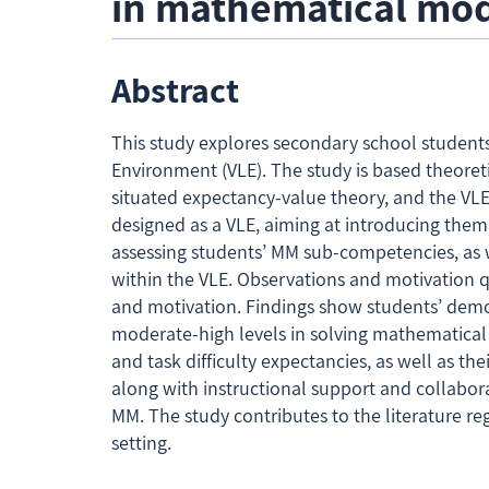
in mathematical mode
Abstract
This study explores secondary school student
Environment (VLE). The study is based theoreti
situated expectancy-value theory, and the VLE
designed as a VLE, aiming at introducing them
assessing students’ MM sub-competencies, as w
within the VLE. Observations and motivation q
and motivation. Findings show students’ demo
moderate-high levels in solving mathematical q
and task difficulty expectancies, as well as the
along with instructional support and collabo
MM. The study contributes to the literature 
setting.