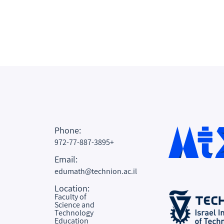
Phone:
972-77-887-3895+
Email:
edumath@technion.ac.il
Location:
Faculty of
Science and
Technology
Education