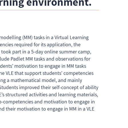
earning environment.
odelling (MM) tasks in a Virtual Learning
cies required for its application, the
ho took part in a 5-day online summer camp,
clude Padlet MM tasks and observations for
udents’ motivation to engage in MM tasks
 the VLE that support students’ competencies
ming a mathematical model, and mainly
tudents improved their self-concept of ability
’s structured activities and learning materials,
ub-competencies and motivation to engage in
d their motivation to engage in MM in a VLE