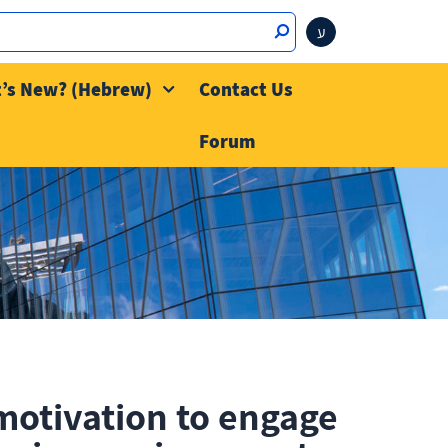
ע
’s New? (Hebrew)
Contact Us
Forum
motivation to engage