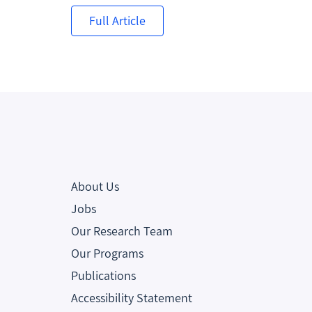
Full Article
About Us
Jobs
Our Research Team
Our Programs
Publications
Accessibility Statement