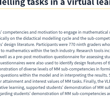
lling tasks in a virtual l
s’ competencies and motivation to engage in mathematical m
cally on the didactical modelling cycle and the sub-competen
s’ design literature. Participants were 770 ninth graders w
 to mathematics within the tech industry. Research tools in
ell as a pre-post motivation questionnaire for assessing st
uestionnaires were also used to identify design features of
nstration of diverse levels of MM sub-competencies in for
uestions within the model and in interpreting the results. S
ir attainment and interest values of MM tasks. Finally, the VLE
rative learning, supported students’ demonstration of MM s
regarding students’ demonstration of MM sub-competencies an