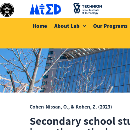
Home
About Lab
Our Programs
Cohen-Nissan, O., & Kohen, Z.
(2023)
Secondary school st