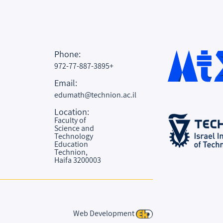
Phone:
972-77-887-3895+
Email:
edumath@technion.ac.il
Location:
Faculty of
Science and
Technology
Education
Technion,
Haifa 3200003
Web Development