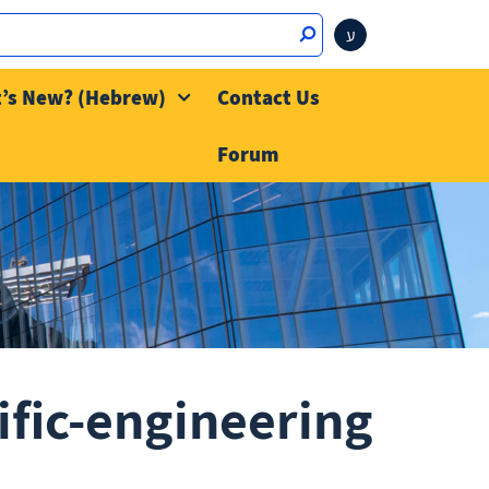
ע
’s New? (Hebrew)
Contact Us
Forum
ific-engineering