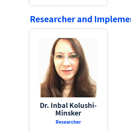
Researcher and Impleme
Dr. Inbal Kolushi-
Minsker
Researcher