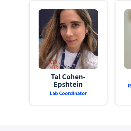
Tal Cohen-
Epshtein
R
Lab Coordinator