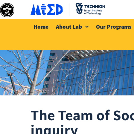
Home
About Lab
Our Programs
The Team of Soci
inquiry