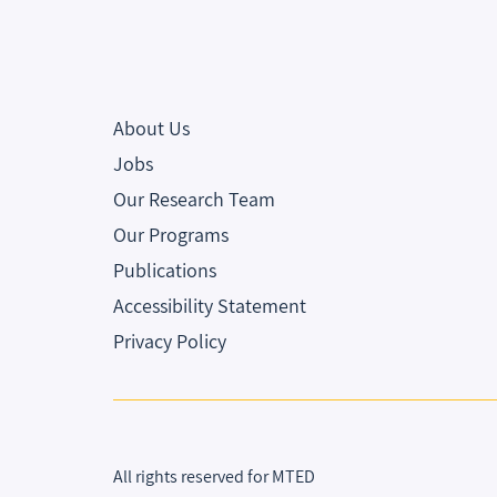
About Us
Jobs
Our Research Team
Our Programs
Publications
Accessibility Statement
Privacy Policy
All rights reserved for MTED