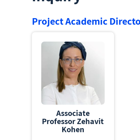
Project Academic Direct
Associate
Professor Zehavit
Kohen