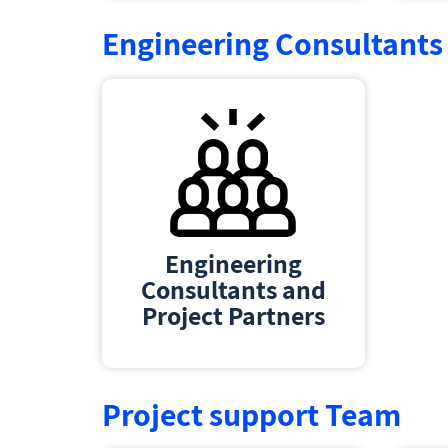
Engineering Consultants 
Engineering
Consultants and
Project Partners
Project support Team