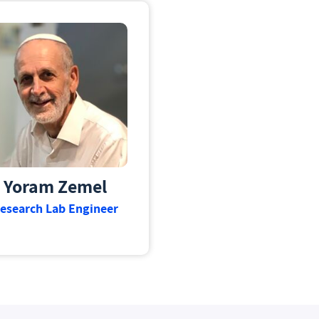
Yoram Zemel
esearch Lab Engineer