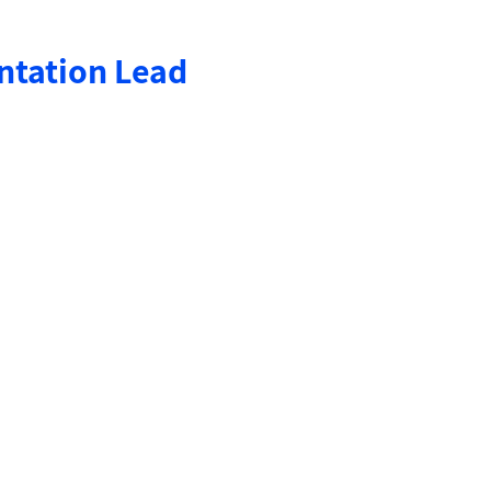
ntation Lead