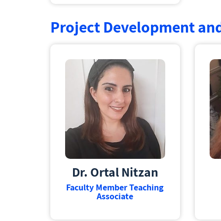
Project Development an
Dr. Ortal Nitzan
Faculty Member Teaching
Associate