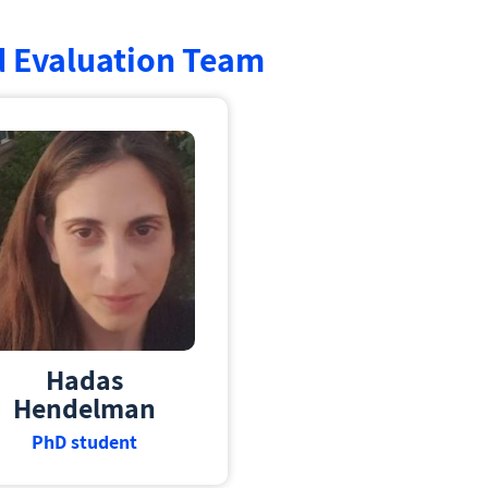
d Evaluation Team
Hadas
Hendelman
PhD student