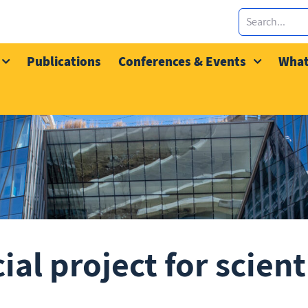
Publications
Conferences & Events
What
al project for scient