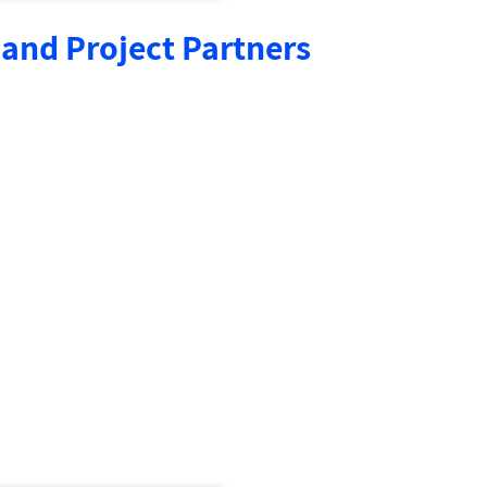
and Project Partners