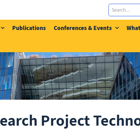
Publications
Conferences & Events
What
earch Project Techn