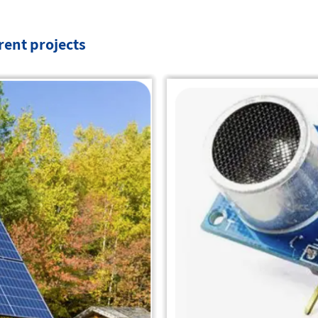
erent projects