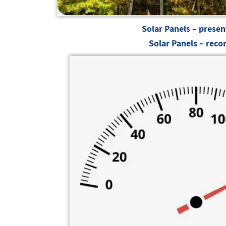
Solar Panels – presen
Solar Panels – reco