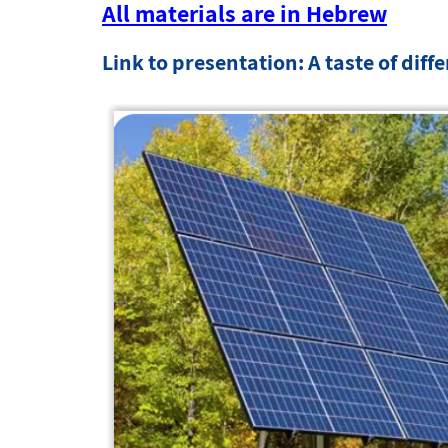
All materials are in Hebrew
Link to presentation: A taste of diff