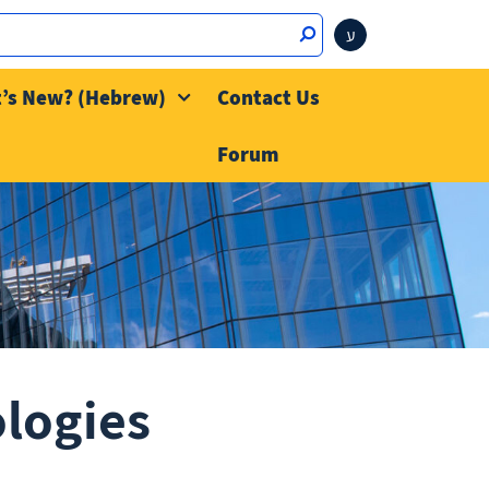
ע
’s New? (Hebrew)
Contact Us
Forum
ologies