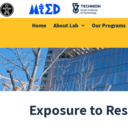
Home
About Lab
Our Programs
Exposure to Res