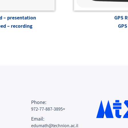
 – presentation
GPS R
ed – recording
GPS 
Phone:
972-77-887-3895+
Email:
edumath@technion.ac.il