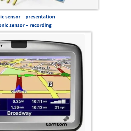
ic sensor – presentation
onic sensor – recording