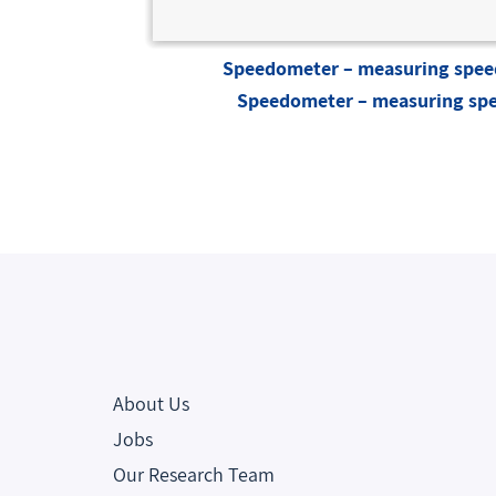
Speedometer – measuring speed
Speedometer – measuring spe
About Us
Jobs
Our Research Team