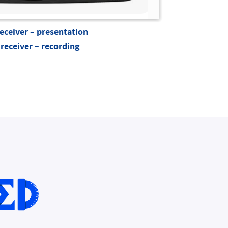
eceiver – presentation
receiver – recording