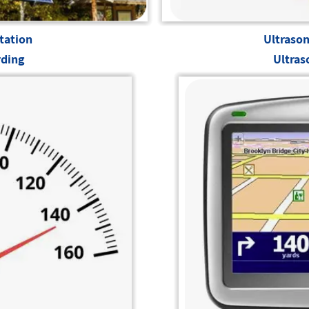
tation
Ultrason
rding
Ultras