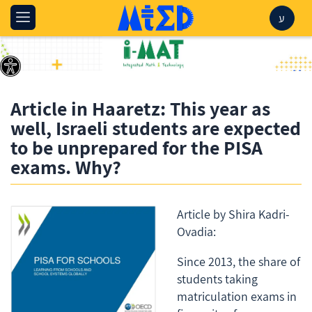
ע
Article in Haaretz: This year as
well, Israeli students are expected
to be unprepared for the PISA
exams. Why?
Article by Shira Kadri-
Ovadia:
Since 2013, the share of
students taking
matriculation exams in