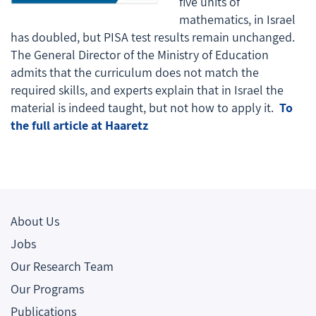
five units of
mathematics, in Israel
has doubled, but PISA test results remain unchanged.
The General Director of the Ministry of Education
admits that the curriculum does not match the
required skills, and experts explain that in Israel the
material is indeed taught, but not how to apply it.
To
the full article at Haaretz
About Us
Jobs
Our Research Team
Our Programs
Publications