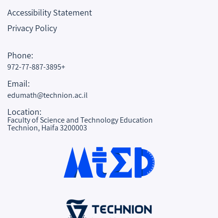
Accessibility Statement
Privacy Policy
Phone:
972-77-887-3895+
Email:
edumath@technion.ac.il
Location:
Faculty of Science and Technology Education
Technion, Haifa 3200003