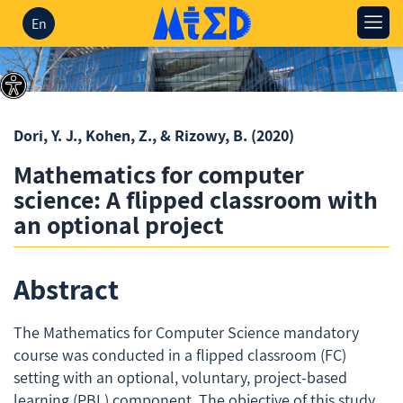
En
Dori, Y. J., Kohen, Z., & Rizowy, B.
(2020)
Mathematics for computer
science: A flipped classroom with
an optional project
Abstract
The Mathematics for Computer Science mandatory
course was conducted in a flipped classroom (FC)
setting with an optional, voluntary, project-based
learning (PBL) component. The objective of this study