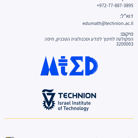
972-77-887-3895+
דוא"ל:
edumath@technion.ac.il
מיקום:
הפקולטה לחינוך למדע וטכנולוגיה הטכניון, חיפה
3200003