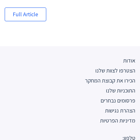
Full Article
אודות
הצטרפו לצוות שלנו
הכירו את קבוצת המחקר
התוכניות שלנו
פרסומים נבחרים
הצהרת נגישות
מדיניות הפרטיות
טלפון: