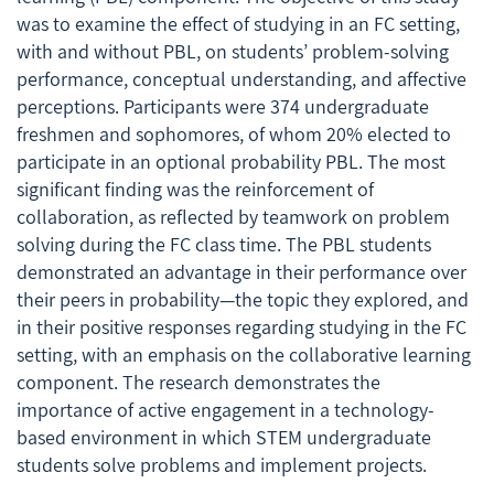
was to examine the effect of studying in an FC setting,
with and without PBL, on students’ problem-solving
performance, conceptual understanding, and affective
perceptions. Participants were 374 undergraduate
freshmen and sophomores, of whom 20% elected to
participate in an optional probability PBL. The most
significant finding was the reinforcement of
collaboration, as reflected by teamwork on problem
solving during the FC class time. The PBL students
demonstrated an advantage in their performance over
their peers in probability—the topic they explored, and
in their positive responses regarding studying in the FC
setting, with an emphasis on the collaborative learning
component. The research demonstrates the
importance of active engagement in a technology-
based environment in which STEM undergraduate
students solve problems and implement projects.