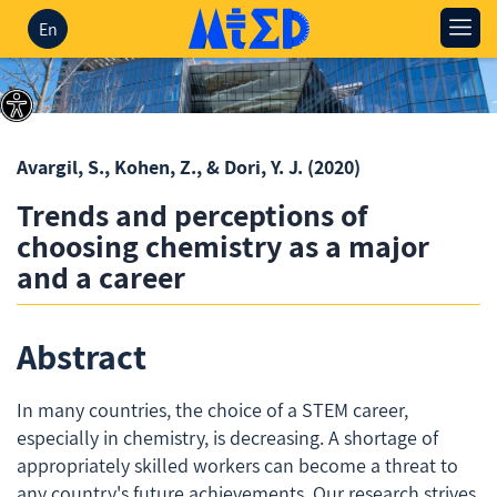
En
Avargil, S., Kohen, Z., & Dori, Y. J.
(2020)
Trends and perceptions of
choosing chemistry as a major
and a career
Abstract
In many countries, the choice of a STEM career,
especially in chemistry, is decreasing. A shortage of
appropriately skilled workers can become a threat to
any country's future achievements. Our research strives