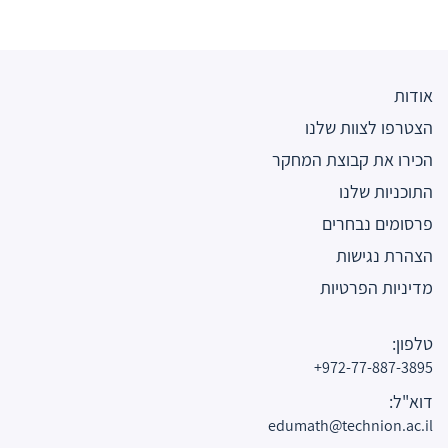
אודות
הצטרפו לצוות שלנו
הכירו את קבוצת המחקר
התוכניות שלנו
פרסומים נבחרים
הצהרת נגישות
מדיניות הפרטיות
טלפון:
972-77-887-3895+
דוא"ל:
edumath@technion.ac.il