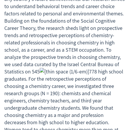
to understand behavioral trends and career choice
factors related to personal and environmental themes.
Building on the foundations of the Social Cognitive
Career Theory, the research sheds light on prospective
trends and retrospective perceptions of chemistry-
related professionals in choosing chemistry in high
school, as a career, and as a STEM occupation. To
analyze the prospective trends in choosing chemistry,
we used data curated by the Israel Central Bureau of
Statistics on 545
778 high school
graduates. For the retrospective perceptions of
choosing a chemistry career, we investigated three
research groups (
N
= 190): chemists and chemical
engineers, chemistry teachers, and third year
undergraduate chemistry students. We found that
choosing chemistry as a major and profession
decreases from high school to higher education.
Women tend to choose chemistry more than men at