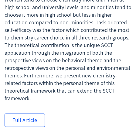
high school and university levels, and minorities tend to
choose it more in high school but less in higher
education compared to non-minorities. Task-oriented
self-efficacy was the factor which contributed the most
to chemistry career choice in all three research groups.
The theoretical contribution is the unique SCCT
application through the integration of both the
prospective views on the behavioral theme and the
retrospective views on the personal and environmental
themes. Furthermore, we present new chemistry-
related factors within the personal theme of this
theoretical framework that can extend the SCCT
framework.
Full Article